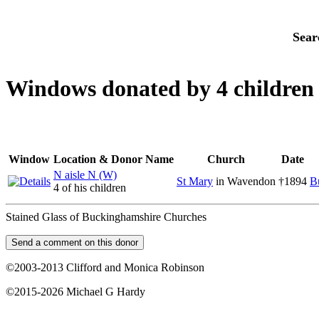
Sear
Windows donated by 4 children
Window
Location & Donor Name
Church
Date
N aisle N (W)
St Mary
in Wavendon
†1894
B
4 of his children
Stained Glass of Buckinghamshire Churches
©2003-2013 Clifford and Monica Robinson
©2015-2026 Michael G Hardy