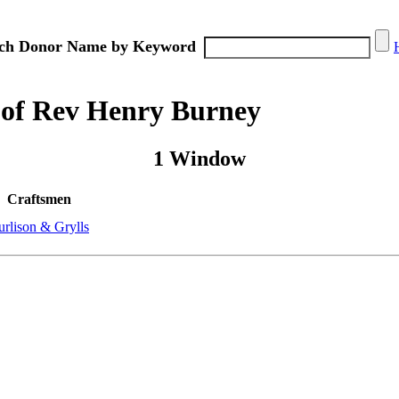
ch Donor Name by Keyword
 of Rev Henry Burney
1 Window
Craftsmen
urlison & Grylls