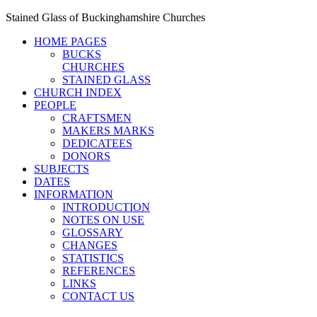
Stained Glass of Buckinghamshire Churches
HOME PAGES
BUCKS
CHURCHES
STAINED GLASS
CHURCH INDEX
PEOPLE
CRAFTSMEN
MAKERS MARKS
DEDICATEES
DONORS
SUBJECTS
DATES
INFORMATION
INTRODUCTION
NOTES ON USE
GLOSSARY
CHANGES
STATISTICS
REFERENCES
LINKS
CONTACT US