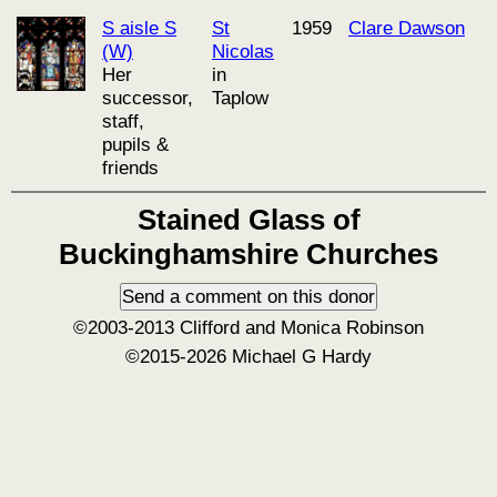
S aisle S
St
1959
Clare Dawson
(W)
Nicolas
Her
in
successor,
Taplow
staff,
pupils &
friends
Stained Glass of
Buckinghamshire Churches
©2003-2013 Clifford and Monica Robinson
©2015-2026 Michael G Hardy