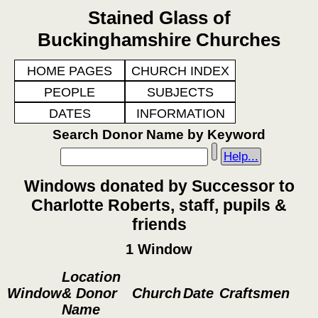
Stained Glass of
Buckinghamshire Churches
HOME PAGES
CHURCH INDEX
PEOPLE
SUBJECTS
DATES
INFORMATION
Search Donor Name by Keyword
Help...
Windows donated by Successor to
Charlotte Roberts, staff, pupils &
friends
1 Window
Location
Window
& Donor
Church
Date
Craftsmen
Name