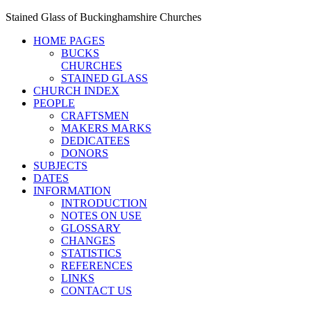
Stained Glass of Buckinghamshire Churches
HOME PAGES
BUCKS
CHURCHES
STAINED GLASS
CHURCH INDEX
PEOPLE
CRAFTSMEN
MAKERS MARKS
DEDICATEES
DONORS
SUBJECTS
DATES
INFORMATION
INTRODUCTION
NOTES ON USE
GLOSSARY
CHANGES
STATISTICS
REFERENCES
LINKS
CONTACT US