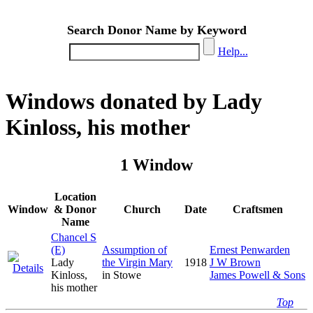
Search Donor Name by Keyword
Help...
Windows donated by Lady
Kinloss, his mother
1 Window
Location
Window
& Donor
Church
Date
Craftsmen
Name
Chancel S
(E)
Assumption of
Ernest Penwarden
Lady
the Virgin Mary
1918
J W Brown
Kinloss,
in Stowe
James Powell & Sons
his mother
Top