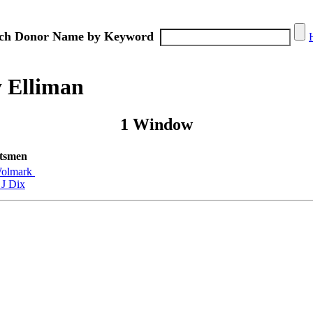
ch Donor Name by Keyword
 Elliman
1 Window
tsmen
olmark
 J Dix