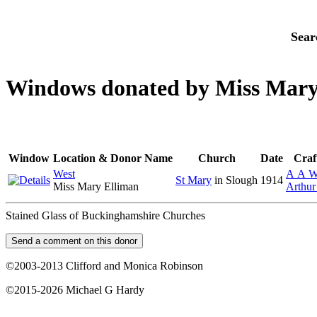
Sear
Windows donated by Miss Mary
Window
Location & Donor Name
Church
Date
Craf
West
A A W
St Mary
in Slough
1914
Miss Mary Elliman
Arthur
Stained Glass of Buckinghamshire Churches
©2003-2013 Clifford and Monica Robinson
©2015-2026 Michael G Hardy