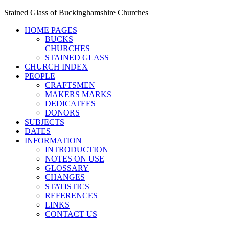
Stained Glass of Buckinghamshire Churches
HOME PAGES
BUCKS
CHURCHES
STAINED GLASS
CHURCH INDEX
PEOPLE
CRAFTSMEN
MAKERS MARKS
DEDICATEES
DONORS
SUBJECTS
DATES
INFORMATION
INTRODUCTION
NOTES ON USE
GLOSSARY
CHANGES
STATISTICS
REFERENCES
LINKS
CONTACT US