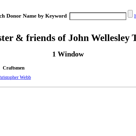
ch Donor Name by Keyword
er & friends of John Wellesley 
1 Window
Craftsmen
hristopher Webb