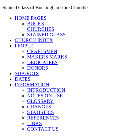
Stained Glass of Buckinghamshire Churches
HOME PAGES
BUCKS
CHURCHES
STAINED GLASS
CHURCH INDEX
PEOPLE
CRAFTSMEN
MAKERS MARKS
DEDICATEES
DONORS
SUBJECTS
DATES
INFORMATION
INTRODUCTION
NOTES ON USE
GLOSSARY
CHANGES
STATISTICS
REFERENCES
LINKS
CONTACT US