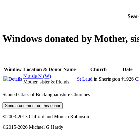
Sear
Windows donated by Mother, sist
Window
Location & Donor Name
Church
Date
N aisle N (W)
St Laud
in Sherington
†1926
C
Mother, sister & friends
Stained Glass of Buckinghamshire Churches
©2003-2013 Clifford and Monica Robinson
©2015-2026 Michael G Hardy