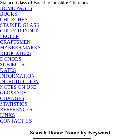
Stained Glass of Buckinghamshire Churches
HOME PAGES
BUCKS
CHURCHES
STAINED GLASS
CHURCH INDEX
PEOPLE
CRAFTSMEN
MAKERS MARKS
DEDICATEES
DONORS
SUBJECTS
DATES
INFORMATION
INTRODUCTION
NOTES ON USE
GLOSSARY
CHANGES
STATISTICS
REFERENCES
LINKS
CONTACT US
Search Donor Name by Keyword