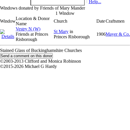
Help...
Windows donated by Friends of Mary Mander
1 Window
Location & Donor
Window
Church
Date
Craftsmen
Name
Vestry N (W)
St Mary
in
Friends at Princes
1906
Mayer & Co.
Princes Risborough
Risborough
Stained Glass of Buckinghamshire Churches
©2003-2013 Clifford and Monica Robinson
©2015-2026 Michael G Hardy