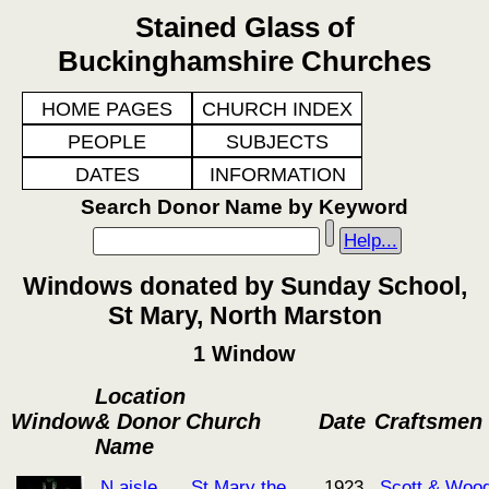
Stained Glass of
Buckinghamshire Churches
HOME PAGES
CHURCH INDEX
PEOPLE
SUBJECTS
DATES
INFORMATION
Search Donor Name by Keyword
Help...
Windows donated by Sunday School,
St Mary, North Marston
1 Window
Location
Window
& Donor
Church
Date
Craftsmen
Name
N aisle
St Mary the
1923
Scott & Woo