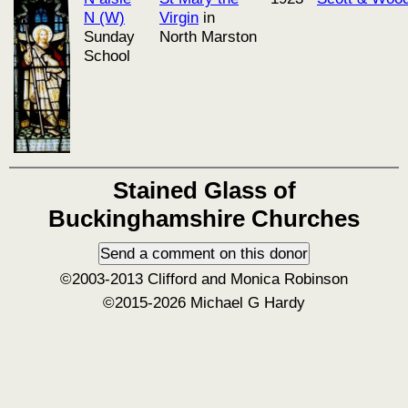
N (W)
Virgin
in
Sunday
North Marston
School
Stained Glass of
Buckinghamshire Churches
©2003-2013 Clifford and Monica Robinson
©2015-2026 Michael G Hardy