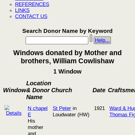
REFERENCES
LINKS
CONTACT US
Search Donor Name by Keyword
Help...
Windows donated by Mother and
brothers, William Cowlishaw
1 Window
Location
Window
& Donor
Church
Date
Craftsme
Name
N chapel
St Peter
in
1921
Ward & Hu
E
Loudwater (HW)
Thomas Fig
His
mother
and