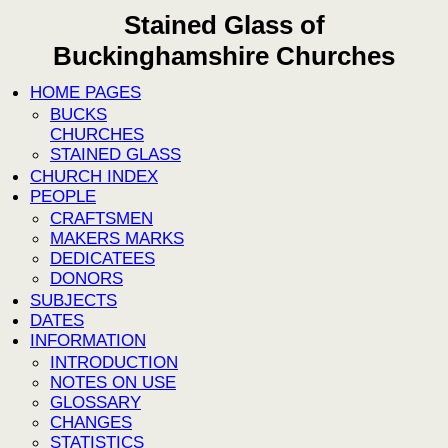
Stained Glass of
Buckinghamshire Churches
HOME PAGES
BUCKS
CHURCHES
STAINED GLASS
CHURCH INDEX
PEOPLE
CRAFTSMEN
MAKERS MARKS
DEDICATEES
DONORS
SUBJECTS
DATES
INFORMATION
INTRODUCTION
NOTES ON USE
GLOSSARY
CHANGES
STATISTICS