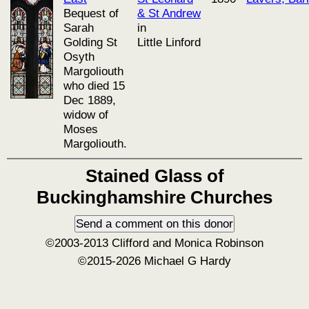
Bequest of
& St Andrew
Sarah
in
Golding St
Little Linford
Osyth
Margoliouth
who died 15
Dec 1889,
widow of
Moses
Margoliouth.
Stained Glass of
Buckinghamshire Churches
©2003-2013 Clifford and Monica Robinson
©2015-2026 Michael G Hardy