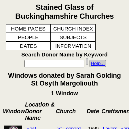
Stained Glass of
Buckinghamshire Churches
HOME PAGES
CHURCH INDEX
PEOPLE
SUBJECTS
DATES
INFORMATION
Search Donor Name by Keyword
Help...
Windows donated by Sarah Golding
St Osyth Margoliouth
1 Window
Location &
Window
Donor
Church
Date
Craftsme
Name
East
St Leonard
1890
Lavers, Bar