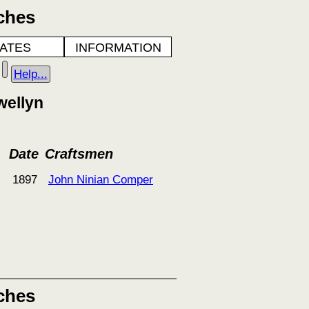
ches
ATES
INFORMATION
Help...
wellyn
Date
Craftsmen
1897
John Ninian Comper
ches