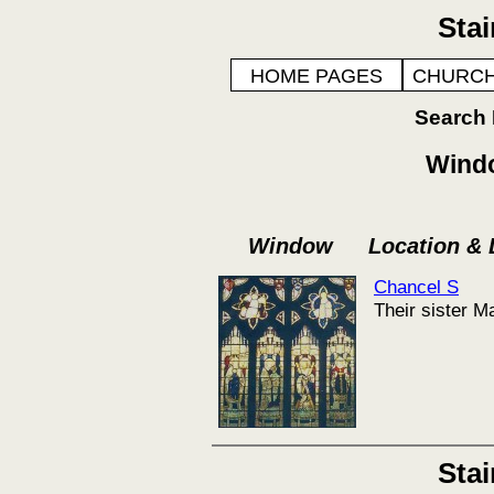
Sta
HOME PAGES
CHURCH
Search
Windo
Window
Location &
Chancel S
Their sister M
Sta