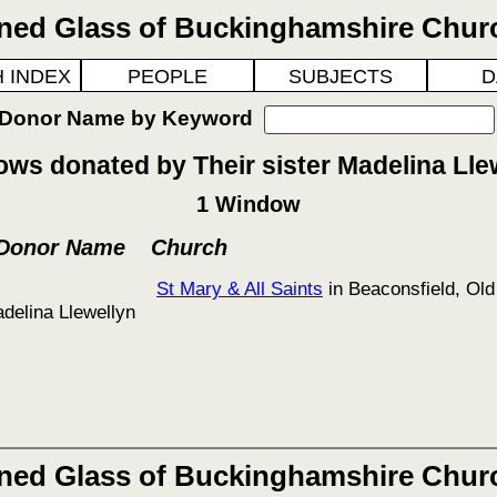
ined Glass of Buckinghamshire Chur
 INDEX
PEOPLE
SUBJECTS
D
 Donor Name by Keyword
ws donated by Their sister Madelina Lle
1 Window
 Donor Name
Church
St Mary & All Saints
in Beaconsfield, Old
adelina Llewellyn
ined Glass of Buckinghamshire Chur