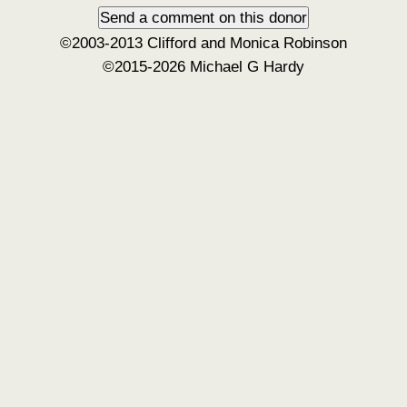
©2003-2013 Clifford and Monica Robinson
©2015-2026 Michael G Hardy