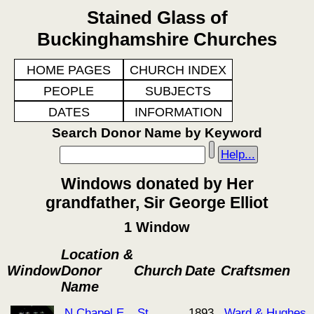
Stained Glass of
Buckinghamshire Churches
HOME PAGES
CHURCH INDEX
PEOPLE
SUBJECTS
DATES
INFORMATION
Search Donor Name by Keyword
Help...
Windows donated by Her
grandfather, Sir George Elliot
1 Window
Location &
Window
Donor
Church
Date
Craftsmen
Name
N Chapel E
St
1893
Ward & Hughes