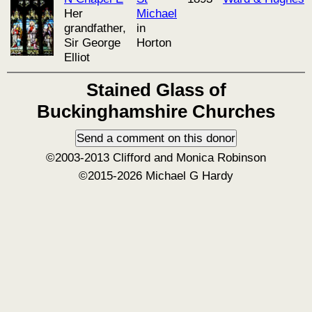
Her
Michael
grandfather,
in
Sir George
Horton
Elliot
Stained Glass of
Buckinghamshire Churches
©2003-2013 Clifford and Monica Robinson
©2015-2026 Michael G Hardy