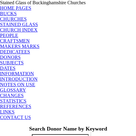
Stained Glass of Buckinghamshire Churches
HOME PAGES
BUCKS
CHURCHES
STAINED GLASS
CHURCH INDEX
PEOPLE
CRAFTSMEN
MAKERS MARKS
DEDICATEES
DONORS
SUBJECTS
DATES
INFORMATION
INTRODUCTION
NOTES ON USE
GLOSSARY
CHANGES
STATISTICS
REFERENCES
LINKS
CONTACT US
Search Donor Name by Keyword