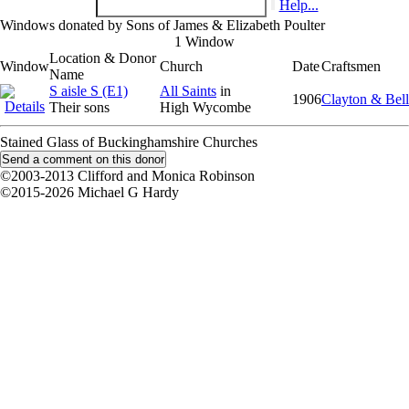
Help...
Windows donated by Sons of James & Elizabeth Poulter
1 Window
Location & Donor
Window
Church
Date
Craftsmen
Name
S aisle S (E1)
All Saints
in
1906
Clayton & Bell
Their sons
High Wycombe
Stained Glass of Buckinghamshire Churches
©2003-2013 Clifford and Monica Robinson
©2015-2026 Michael G Hardy