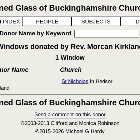
ined Glass of Buckinghamshire Chur
 INDEX
PEOPLE
SUBJECTS
D
 Donor Name by Keyword
Windows donated by Rev. Morcan Kirklan
1 Window
onor Name
Church
St Nicholas
in Hedsor
land
ined Glass of Buckinghamshire Chur
©2003-2013 Clifford and Monica Robinson
©2015-2026 Michael G Hardy