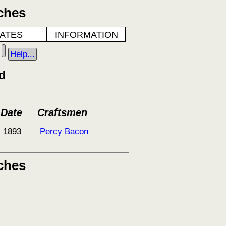
ches
ATES
INFORMATION
Help...
d
Date
Craftsmen
1893
Percy Bacon
ches