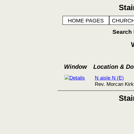
Sta
HOME PAGES
CHURCH
Search
Window
Location & D
N aisle N (E)
Rev. Morcan Kirk
Sta