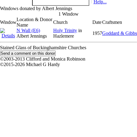
Help...
Windows donated by Albert Jennings
1 Window
Location & Donor
Window
Church
Date
Craftsmen
Name
N Wall (E6)
Holy Trinity
in
1957
Goddard & Gibbs
Albert Jennings
Hazlemere
Stained Glass of Buckinghamshire Churches
©2003-2013 Clifford and Monica Robinson
©2015-2026 Michael G Hardy