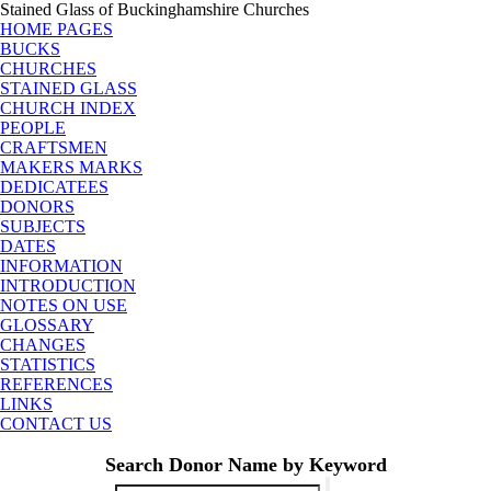
Stained Glass of Buckinghamshire Churches
HOME PAGES
BUCKS
CHURCHES
STAINED GLASS
CHURCH INDEX
PEOPLE
CRAFTSMEN
MAKERS MARKS
DEDICATEES
DONORS
SUBJECTS
DATES
INFORMATION
INTRODUCTION
NOTES ON USE
GLOSSARY
CHANGES
STATISTICS
REFERENCES
LINKS
CONTACT US
Search Donor Name by Keyword