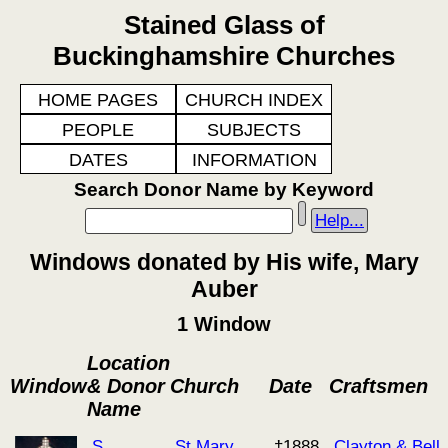
Stained Glass of
Buckinghamshire Churches
HOME PAGES
CHURCH INDEX
PEOPLE
SUBJECTS
DATES
INFORMATION
Search Donor Name by Keyword
Help...
Windows donated by His wife, Mary
Auber
1 Window
Location
Window
& Donor
Church
Date
Craftsmen
Name
S
St Mary
†1888
Clayton & Bell