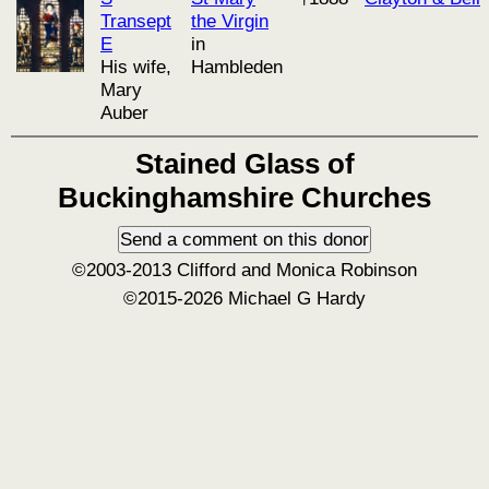
Transept
the Virgin
E
in
His wife,
Hambleden
Mary
Auber
Stained Glass of
Buckinghamshire Churches
©2003-2013 Clifford and Monica Robinson
©2015-2026 Michael G Hardy