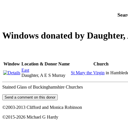
Sear
Windows donated by Daughter,
Window
Location & Donor Name
Church
East
St Mary the Virgin
in Hambled
Daughter, A E S Murray
Stained Glass of Buckinghamshire Churches
©2003-2013 Clifford and Monica Robinson
©2015-2026 Michael G Hardy