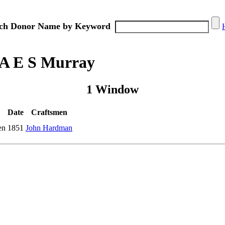
ch Donor Name by Keyword
 A E S Murray
1 Window
Date
Craftsmen
en
1851
John Hardman