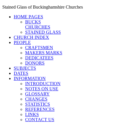
Stained Glass of Buckinghamshire Churches
HOME PAGES
BUCKS
CHURCHES
STAINED GLASS
CHURCH INDEX
PEOPLE
CRAFTSMEN
MAKERS MARKS
DEDICATEES
DONORS
SUBJECTS
DATES
INFORMATION
INTRODUCTION
NOTES ON USE
GLOSSARY
CHANGES
STATISTICS
REFERENCES
LINKS
CONTACT US