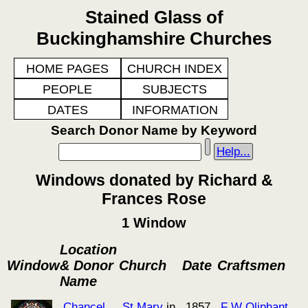
Stained Glass of
Buckinghamshire Churches
HOME PAGES
CHURCH INDEX
PEOPLE
SUBJECTS
DATES
INFORMATION
Search Donor Name by Keyword
Help...
Windows donated by Richard &
Frances Rose
1 Window
Location
Window
& Donor
Church
Date
Craftsmen
Name
Chancel
St Mary
in
1857
F W Oliphant