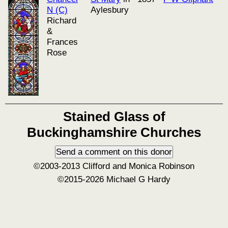
N (C)
Aylesbury
Richard
&
Frances
Rose
Stained Glass of
Buckinghamshire Churches
©2003-2013 Clifford and Monica Robinson
©2015-2026 Michael G Hardy