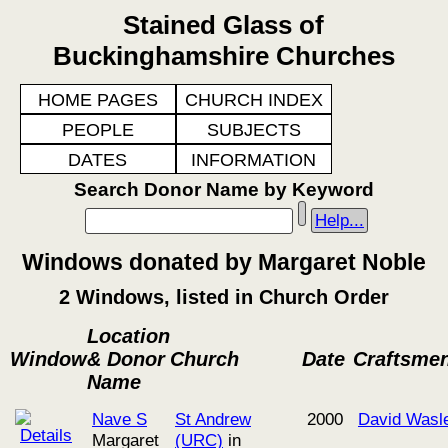
Stained Glass of
Buckinghamshire Churches
HOME PAGES
CHURCH INDEX
PEOPLE
SUBJECTS
DATES
INFORMATION
Search Donor Name by Keyword
Help...
Windows donated by Margaret Noble
2 Windows, listed in Church Order
Location
Window
& Donor
Church
Date
Craftsme
Name
Nave S
St Andrew
2000
David Wasl
Margaret
(URC)
in