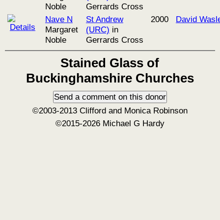
Noble
Gerrards Cross
Nave N
St Andrew
2000
David Wasl
Margaret
(URC)
in
Noble
Gerrards Cross
Stained Glass of
Buckinghamshire Churches
©2003-2013 Clifford and Monica Robinson
©2015-2026 Michael G Hardy