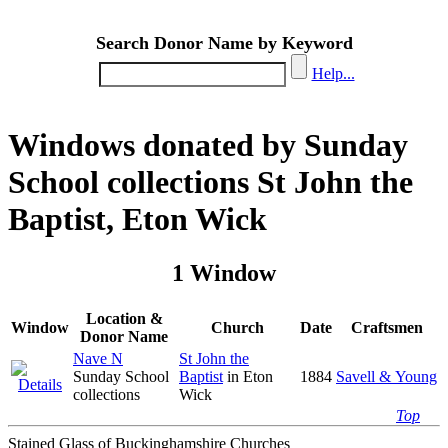
Search Donor Name by Keyword
Help...
Windows donated by Sunday
School collections St John the
Baptist, Eton Wick
1 Window
Location &
Window
Church
Date
Craftsmen
Donor Name
Nave N
St John the
Sunday School
Baptist
in Eton
1884
Savell & Young
collections
Wick
Top
Stained Glass of Buckinghamshire Churches