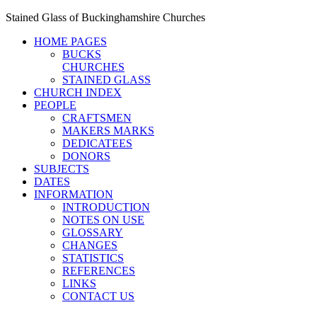
Stained Glass of Buckinghamshire Churches
HOME PAGES
BUCKS
CHURCHES
STAINED GLASS
CHURCH INDEX
PEOPLE
CRAFTSMEN
MAKERS MARKS
DEDICATEES
DONORS
SUBJECTS
DATES
INFORMATION
INTRODUCTION
NOTES ON USE
GLOSSARY
CHANGES
STATISTICS
REFERENCES
LINKS
CONTACT US