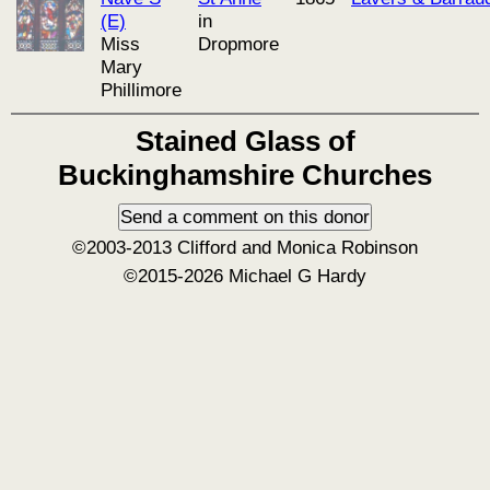
(E)
in
Miss
Dropmore
Mary
Phillimore
Stained Glass of
Buckinghamshire Churches
©2003-2013 Clifford and Monica Robinson
©2015-2026 Michael G Hardy