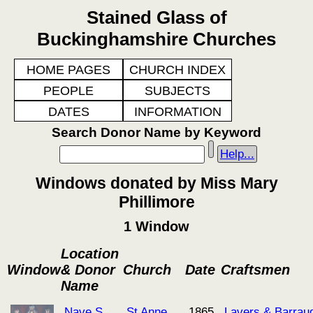
Stained Glass of
Buckinghamshire Churches
HOME PAGES
CHURCH INDEX
PEOPLE
SUBJECTS
DATES
INFORMATION
Search Donor Name by Keyword
Help...
Windows donated by Miss Mary
Phillimore
1 Window
Location
Window
& Donor
Church
Date
Craftsmen
Name
Nave S
St Anne
1865
Lavers & Barrau