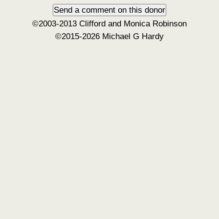
©2003-2013 Clifford and Monica Robinson
©2015-2026 Michael G Hardy