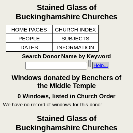
Stained Glass of
Buckinghamshire Churches
HOME PAGES
CHURCH INDEX
PEOPLE
SUBJECTS
DATES
INFORMATION
Search Donor Name by Keyword
Help...
Windows donated by Benchers of
the Middle Temple
0 Windows, listed in Church Order
We have no record of windows for this donor
Stained Glass of
Buckinghamshire Churches