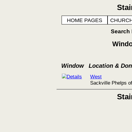
Sta
HOME PAGES
CHURCH
Search
Windo
Window
Location & Do
West
Sackville Phelps o
Sta