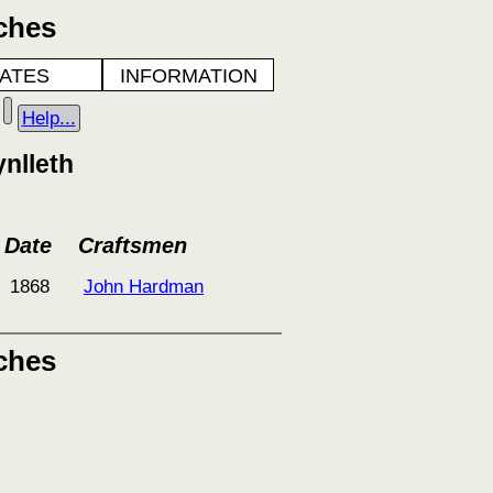
ches
ATES
INFORMATION
Help...
nlleth
Date
Craftsmen
1868
John Hardman
ches