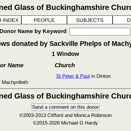
ined Glass of Buckinghamshire Chur
 INDEX
PEOPLE
SUBJECTS
D
 Donor Name by Keyword
ws donated by Sackville Phelps of Machy
1 Window
nor Name
Church
St Peter & Paul
in Dinton
f Machynlleth
ined Glass of Buckinghamshire Chur
©2003-2013 Clifford and Monica Robinson
©2015-2026 Michael G Hardy