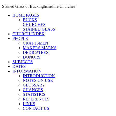
Stained Glass of Buckinghamshire Churches
HOME PAGES
BUCKS
CHURCHES
STAINED GLASS
CHURCH INDEX
PEOPLE
CRAFTSMEN
MAKERS MARKS
DEDICATEES
DONORS
SUBJECTS
DATES
INFORMATION
INTRODUCTION
NOTES ON USE
GLOSSARY
CHANGES
STATISTICS
REFERENCES
LINKS
CONTACT US