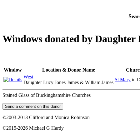
Sear
Windows donated by Daughter 
Window
Location & Donor Name
Churc
West
St Mary
in 
Daughter Lucy Jones James & William James
Stained Glass of Buckinghamshire Churches
©2003-2013 Clifford and Monica Robinson
©2015-2026 Michael G Hardy