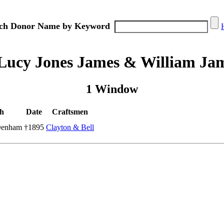
ch Donor Name by Keyword
Lucy Jones James & William Ja
1 Window
h
Date
Craftsmen
Denham
†1895
Clayton & Bell