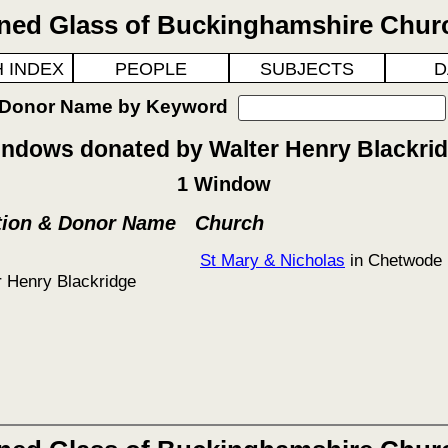
ined Glass of Buckinghamshire Chur
 INDEX
PEOPLE
SUBJECTS
D
 Donor Name by Keyword
ndows donated by Walter Henry Blackri
1 Window
tion & Donor Name
Church
St Mary & Nicholas
in Chetwode
r Henry Blackridge