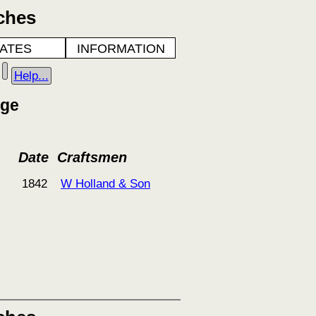
ches
ATES
INFORMATION
Help...
dge
Date
Craftsmen
1842
W Holland & Son