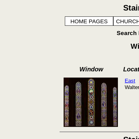
Sta
HOME PAGES
CHURCH
Search
Wi
Window
Loca
East
Walte