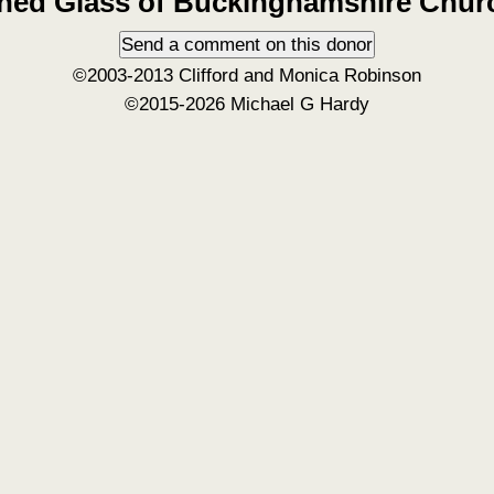
ined Glass of Buckinghamshire Chur
©2003-2013 Clifford and Monica Robinson
©2015-2026 Michael G Hardy