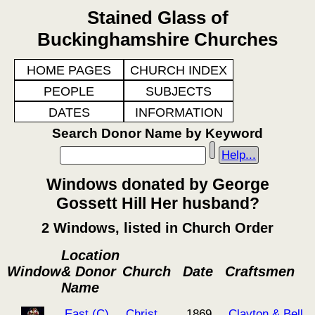
Stained Glass of
Buckinghamshire Churches
HOME PAGES
CHURCH INDEX
PEOPLE
SUBJECTS
DATES
INFORMATION
Search Donor Name by Keyword
Help...
Windows donated by George
Gossett Hill Her husband?
2 Windows, listed in Church Order
Location
Window
& Donor
Church
Date
Craftsmen
Name
East (C)
Christ
1869
Clayton & Bell