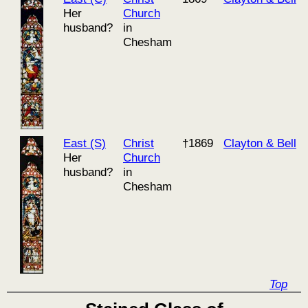
Her
Church
husband?
in
Chesham
East (S)
Christ
†1869
Clayton & Bell
Her
Church
husband?
in
Chesham
Top