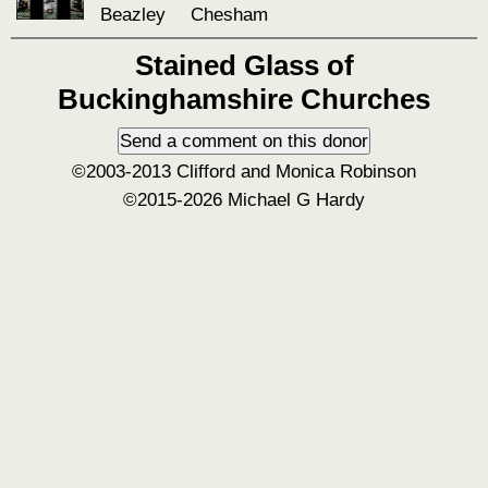
Beazley
Chesham
Stained Glass of
Buckinghamshire Churches
©2003-2013 Clifford and Monica Robinson
©2015-2026 Michael G Hardy