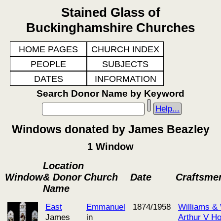
Stained Glass of
Buckinghamshire Churches
HOME PAGES
CHURCH INDEX
PEOPLE
SUBJECTS
DATES
INFORMATION
Search Donor Name by Keyword
Help...
Windows donated by James Beazley
1 Window
Location
Window
& Donor
Church
Date
Craftsme
Name
East
Emmanuel
1874/1958
Williams &
James
in
Arthur V H