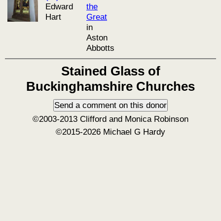
Edward
the
Hart
Great
in
Aston
Abbotts
Stained Glass of
Buckinghamshire Churches
©2003-2013 Clifford and Monica Robinson
©2015-2026 Michael G Hardy