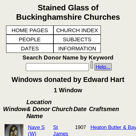
Stained Glass of
Buckinghamshire Churches
HOME PAGES
CHURCH INDEX
PEOPLE
SUBJECTS
DATES
INFORMATION
Search Donor Name by Keyword
Help...
Windows donated by Edward Hart
1 Window
Location
Window
& Donor
Church
Date
Craftsmen
Name
Nave S
St
1907
Heaton Butler & Ba
(W)
James