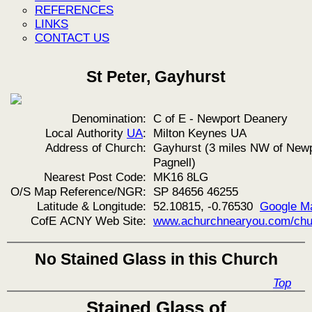
REFERENCES
LINKS
CONTACT US
St Peter, Gayhurst
Denomination:
C of E - Newport Deanery
Local Authority
UA
:
Milton Keynes UA
Address of Church:
Gayhurst (3 miles NW of New
Pagnell)
Nearest Post Code:
MK16 8LG
O/S Map Reference/NGR:
SP 84656 46255
Latitude & Longitude:
52.10815, -0.76530
Google M
CofE ACNY Web Site:
www.achurchnearyou.com/chu
No Stained Glass in this Church
Top
Stained Glass of