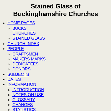
Stained Glass of
Buckinghamshire Churches
HOME PAGES
BUCKS
CHURCHES
STAINED GLASS
CHURCH INDEX
PEOPLE
CRAFTSMEN
MAKERS MARKS
DEDICATEES
DONORS
SUBJECTS
DATES
INFORMATION
INTRODUCTION
NOTES ON USE
GLOSSARY
CHANGES
STATISTICS