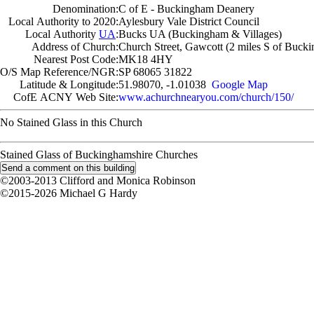
Denomination:
C of E - Buckingham Deanery
Local Authority to 2020:
Aylesbury Vale District Council
Local Authority
UA
:
Bucks UA (Buckingham & Villages)
Address of Church:
Church Street, Gawcott (2 miles S of Buck
Nearest Post Code:
MK18 4HY
O/S Map Reference/NGR:
SP 68065 31822
Latitude & Longitude:
51.98070, -1.01038
Google Map
CofE ACNY Web Site:
www.achurchnearyou.com/church/150/
No Stained Glass in this Church
Stained Glass of Buckinghamshire Churches
©2003-2013 Clifford and Monica Robinson
©2015-2026 Michael G Hardy