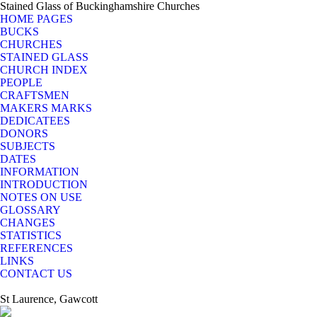
Stained Glass of Buckinghamshire Churches
HOME PAGES
BUCKS
CHURCHES
STAINED GLASS
CHURCH INDEX
PEOPLE
CRAFTSMEN
MAKERS MARKS
DEDICATEES
DONORS
SUBJECTS
DATES
INFORMATION
INTRODUCTION
NOTES ON USE
GLOSSARY
CHANGES
STATISTICS
REFERENCES
LINKS
CONTACT US
St Laurence, Gawcott