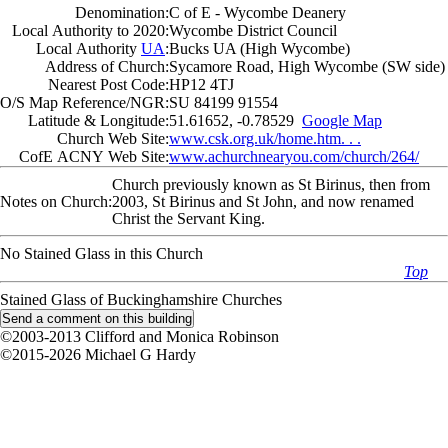
Denomination:
C of E - Wycombe Deanery
Local Authority to 2020:
Wycombe District Council
Local Authority
UA
:
Bucks UA (High Wycombe)
Address of Church:
Sycamore Road, High Wycombe (SW side)
Nearest Post Code:
HP12 4TJ
O/S Map Reference/NGR:
SU 84199 91554
Latitude & Longitude:
51.61652, -0.78529
Google Map
Church Web Site:
www.csk.org.uk/home.htm. . .
CofE ACNY Web Site:
www.achurchnearyou.com/church/264/
Church previously known as St Birinus, then from
Notes on Church:
2003, St Birinus and St John, and now renamed
Christ the Servant King.
No Stained Glass in this Church
Top
Stained Glass of Buckinghamshire Churches
©2003-2013 Clifford and Monica Robinson
©2015-2026 Michael G Hardy