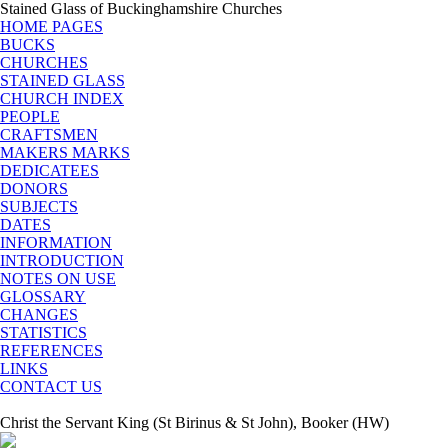
Stained Glass of Buckinghamshire Churches
HOME PAGES
BUCKS
CHURCHES
STAINED GLASS
CHURCH INDEX
PEOPLE
CRAFTSMEN
MAKERS MARKS
DEDICATEES
DONORS
SUBJECTS
DATES
INFORMATION
INTRODUCTION
NOTES ON USE
GLOSSARY
CHANGES
STATISTICS
REFERENCES
LINKS
CONTACT US
Christ the Servant King (St Birinus & St John), Booker (HW)