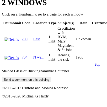
2 WINDOWS
Click on a thumbnail to go to a page for each window
Thumbnail
Code
Location
Type
Subject(s)
Date
Craftsm
Crucifixion
with
1
BVM,
700
East
Unknown
light
Mary
Magdalene
& St John
1
Healing
704
N wall
1903
light
the sick
Top
Stained Glass of Buckinghamshire Churches
©2003-2013 Clifford and Monica Robinson
©2015-2026 Michael G Hardy