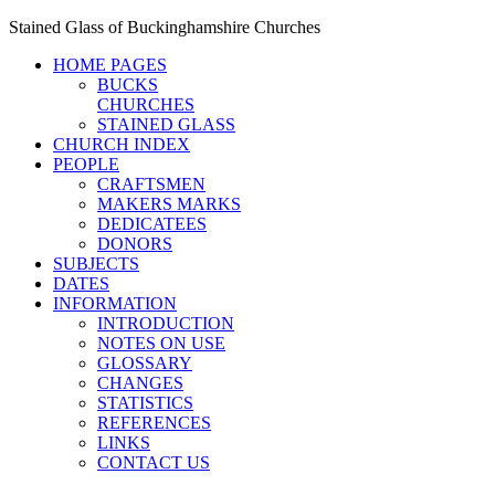
Stained Glass of Buckinghamshire Churches
HOME PAGES
BUCKS
CHURCHES
STAINED GLASS
CHURCH INDEX
PEOPLE
CRAFTSMEN
MAKERS MARKS
DEDICATEES
DONORS
SUBJECTS
DATES
INFORMATION
INTRODUCTION
NOTES ON USE
GLOSSARY
CHANGES
STATISTICS
REFERENCES
LINKS
CONTACT US