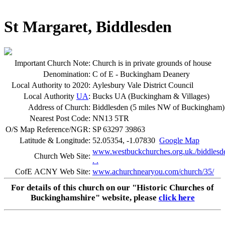
St Margaret, Biddlesden
Important Church Note:
Church is in private grounds of house
Denomination:
C of E - Buckingham Deanery
Local Authority to 2020:
Aylesbury Vale District Council
Local Authority
UA
:
Bucks UA (Buckingham & Villages)
Address of Church:
Biddlesden (5 miles NW of Buckingham)
Nearest Post Code:
NN13 5TR
O/S Map Reference/NGR:
SP 63297 39863
Latitude & Longitude:
52.05354, -1.07830
Google Map
www.westbuckchurches.org.uk./biddlesd
Church Web Site:
. .
CofE ACNY Web Site:
www.achurchnearyou.com/church/35/
For details of this church on our "Historic Churches of
Buckinghamshire" website, please
click here