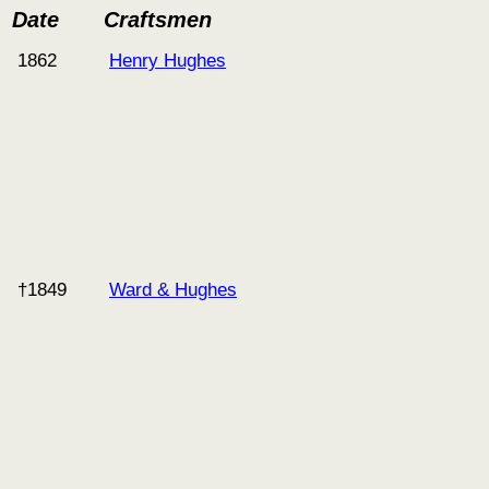
Date
Craftsmen
1862
Henry Hughes
†1849
Ward & Hughes