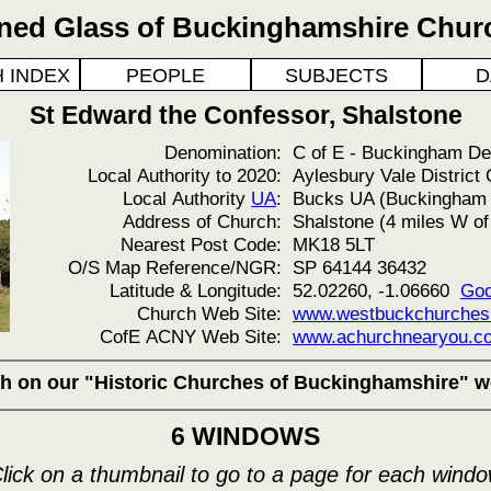
ined Glass of Buckinghamshire Chur
 INDEX
PEOPLE
SUBJECTS
D
St Edward the Confessor, Shalstone
Denomination:
C of E - Buckingham D
Local Authority to 2020:
Aylesbury Vale District 
Local Authority
UA
:
Bucks UA (Buckingham &
Address of Church:
Shalstone (4 miles W o
Nearest Post Code:
MK18 5LT
O/S Map Reference/NGR:
SP 64144 36432
Latitude & Longitude:
52.02260, -1.06660
Goo
Church Web Site:
www.westbuckchurches.o
CofE ACNY Web Site:
www.achurchnearyou.co
rch on our "Historic Churches of Buckinghamshire" w
6 WINDOWS
lick on a thumbnail to go to a page for each wind