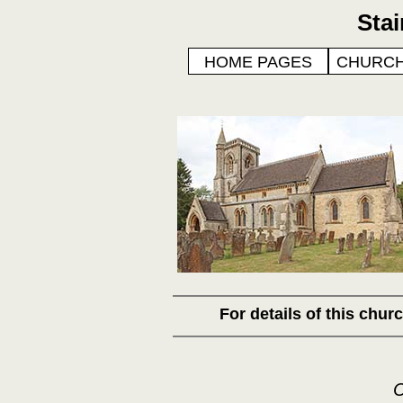
Sta
HOME PAGES
CHURCH
For details of this chu
C