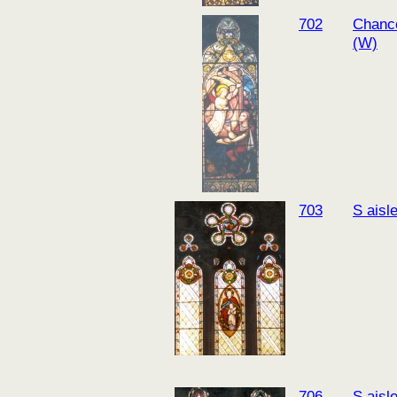
702
Chanc
(W)
703
S aisl
706
S aisl