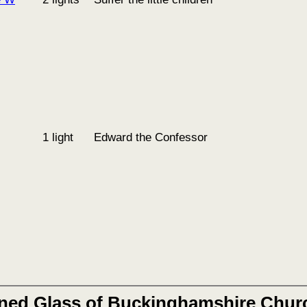
1 light
Edward the Confessor
ined Glass of Buckinghamshire Chur