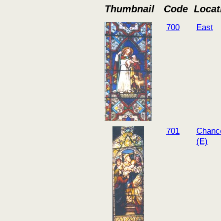
Thumbnail
Code
Locat
700
East
701
Chanc
(E)