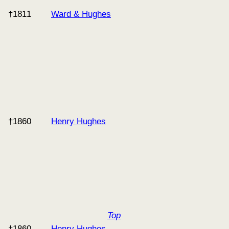
†1811
Ward & Hughes
†1860
Henry Hughes
Top
†1860
Henry Hughes