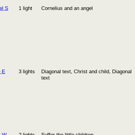
el S
1 light
Cornelius and an angel
e E
3 lights
Diagonal text, Christ and child, Diagonal
text
e W
2 lights
Suffer the little children