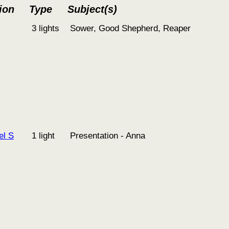
ion
Type
Subject(s)
3 lights
Sower, Good Shepherd, Reaper
el S
1 light
Presentation - Anna