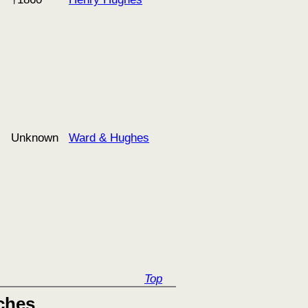
Unknown
Ward & Hughes
Top
ches