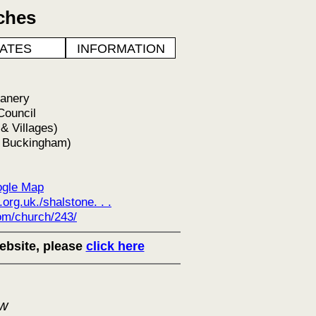
ches
ATES
INFORMATION
eanery
Council
 Villages)
f Buckingham)
gle Map
rg.uk./shalstone. . .
m/church/243/
ebsite, please
click here
ow