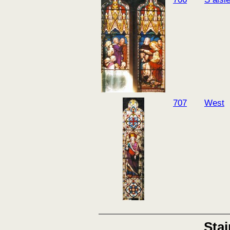
707
West
Sta