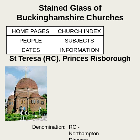
Stained Glass of
Buckinghamshire Churches
HOME PAGES
CHURCH INDEX
PEOPLE
SUBJECTS
DATES
INFORMATION
St Teresa (RC), Princes Risborough
Denomination:
RC -
Northampton