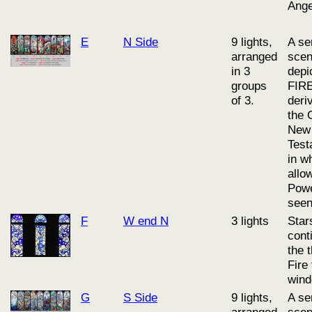
Ange
E
N Side
9 lights,
A se
arranged
sce
in 3
depi
groups
FIRE
of 3.
deri
the 
New
Test
in w
allo
Powe
seen
F
W end N
3 lights
Star
cont
the 
Fire
wind
G
S Side
9 lights,
A se
arranged
sce