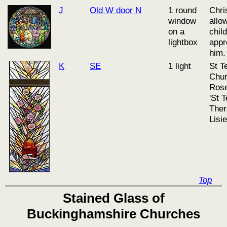
J
Old W door N
1 round
Chri
window
allo
on a
chil
lightbox
appr
him.
K
SE
1 light
St T
Chur
Rose
'St T
Ther
Lisi
Top
Stained Glass of
Buckinghamshire Churches