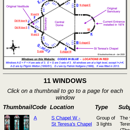
11 WINDOWS
Click on a thumbnail to go to a page for each
window
Thumbnail
Code
Location
Type
Subj
A
S Chapel W -
Group of
The 
St Teresa's Chapel
3 lights
Tere
(The