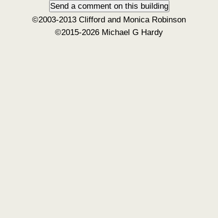
©2003-2013 Clifford and Monica Robinson
©2015-2026 Michael G Hardy