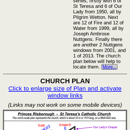
series, firstly with 6 of
St Teresa and 6 of Our
Lady from 1950, all by
Pilgrim Wetton. Next
are 12 of Fire and 12 of
Water from 1999, all by
Joseph Ambrose
Nuttgens. Finally there
are another 2 Nuttgens
windows from 2001, and
1 of 2013. The church
plan below will help to
locate them.
More...
CHURCH PLAN
Click to enlarge size of Plan and activate
window links
(Links may not work on some mobile devices)