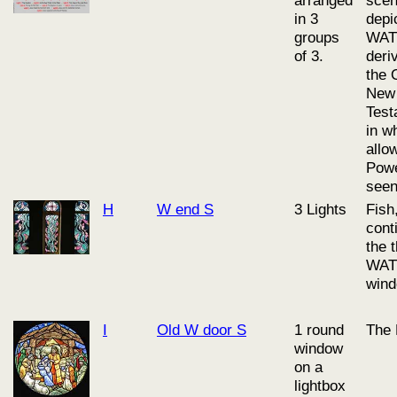
in 3
depi
groups
WAT
of 3.
deri
the 
New
Test
in w
allo
Powe
seen
H
W end S
3 Lights
Fish
cont
the 
WAT
wind
I
Old W door S
1 round
The 
window
on a
lightbox