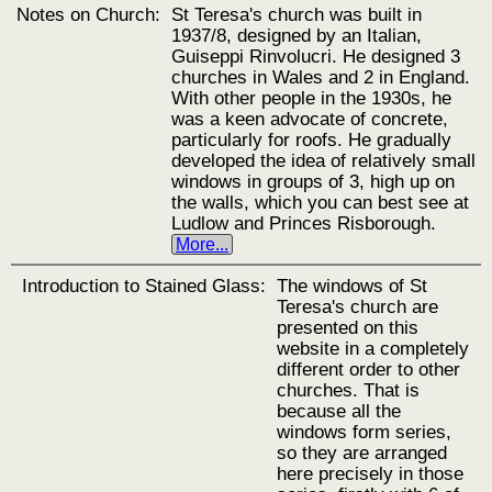
Notes on Church:
St Teresa's church was built in
1937/8, designed by an Italian,
Guiseppi Rinvolucri. He designed 3
churches in Wales and 2 in England.
With other people in the 1930s, he
was a keen advocate of concrete,
particularly for roofs. He gradually
developed the idea of relatively small
windows in groups of 3, high up on
the walls, which you can best see at
Ludlow and Princes Risborough.
More...
Introduction to Stained Glass:
The windows of St
Teresa's church are
presented on this
website in a completely
different order to other
churches. That is
because all the
windows form series,
so they are arranged
here precisely in those