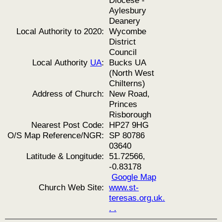
Diocese -
Aylesbury
Deanery
Local Authority to 2020:
Wycombe
District
Council
Local Authority
UA
:
Bucks UA
(North West
Chilterns)
Address of Church:
New Road,
Princes
Risborough
Nearest Post Code:
HP27 9HG
O/S Map Reference/NGR:
SP 80786
03640
Latitude & Longitude:
51.72566,
-0.83178
Google Map
Church Web Site:
www.st-
teresas.org.uk.
. .