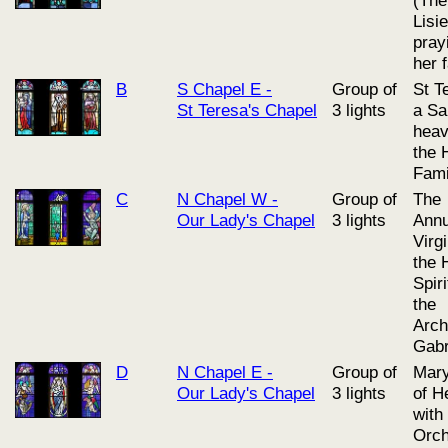
Lisi
pray
her 
B
S Chapel E -
Group of
St T
St Teresa's Chapel
3 lights
a Sai
heav
the 
Fami
C
N Chapel W -
Group of
The
Our Lady's Chapel
3 lights
Annu
Virg
the 
Spiri
the
Arch
Gabr
D
N Chapel E -
Group of
Mary
Our Lady's Chapel
3 lights
of H
with
Orch