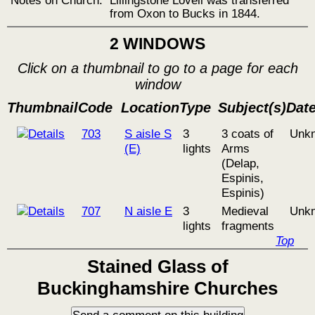
from Oxon to Bucks in 1844.
2 WINDOWS
Click on a thumbnail to go to a page for each
window
Thumbnail
Code
Location
Type
Subject(s)
Dat
703
S aisle S
3
3 coats of
Unk
(E)
lights
Arms
(Delap,
Espinis,
Espinis)
707
N aisle E
3
Medieval
Unk
lights
fragments
Top
Stained Glass of
Buckinghamshire Churches