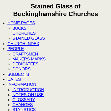
Stained Glass of
Buckinghamshire Churches
HOME PAGES
BUCKS
CHURCHES
STAINED GLASS
CHURCH INDEX
PEOPLE
CRAFTSMEN
MAKERS MARKS
DEDICATEES
DONORS
SUBJECTS
DATES
INFORMATION
INTRODUCTION
NOTES ON USE
GLOSSARY
CHANGES
STATISTICS