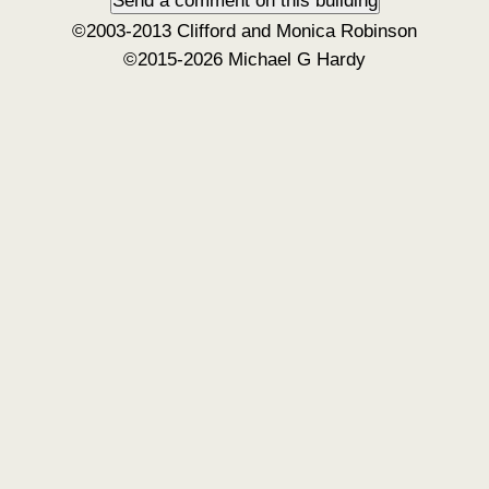
©2003-2013 Clifford and Monica Robinson
©2015-2026 Michael G Hardy