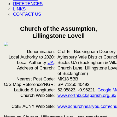
REFERENCES
LINKS
CONTACT US
Church of the Assumption,
Lillingstone Lovell
Denomination:
C of E - Buckingham Deanery
Local Authority to 2020:
Aylesbury Vale District Counci
Local Authority
UA
:
Bucks UA (Buckingham & Vill
Address of Church:
Church Lane, Lillingstone Love
of Buckingham)
Nearest Post Code:
MK18 5BB
O/S Map Reference/NGR:
SP 71250 40492
Latitude & Longitude:
52.05823, -0.96221
Google M
Church Web Site:
www.northbucksparish.org.uk/
. .
CofE ACNY Web Site:
www.achurchnearyou.com/chu
Notes on Church:
Lillingstone Lovell was transferred