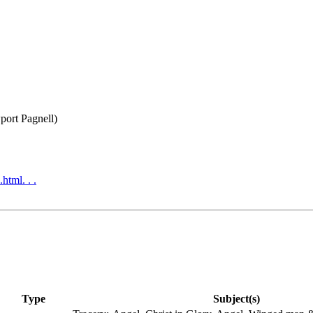
port Pagnell)
html. . .
Type
Subject(s)