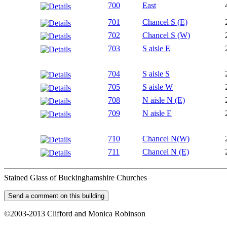
700
East
701
Chancel S (E)
702
Chancel S (W)
703
S aisle E
704
S aisle S
705
S aisle W
708
N aisle N (E)
709
N aisle E
710
Chancel N(W)
711
Chancel N (E)
Stained Glass of Buckinghamshire Churches
©2003-2013 Clifford and Monica Robinson