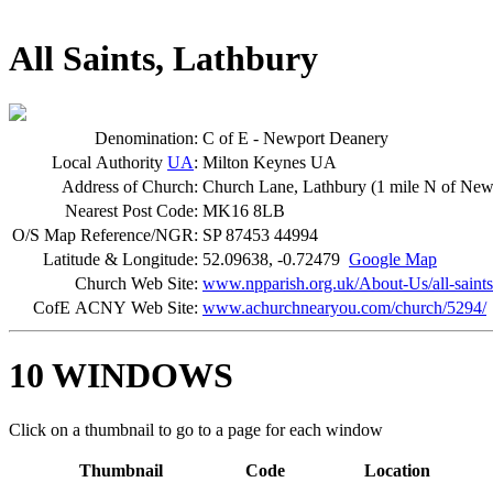
All Saints, Lathbury
Denomination:
C of E - Newport Deanery
Local Authority
UA
:
Milton Keynes UA
Address of Church:
Church Lane, Lathbury (1 mile N of New
Nearest Post Code:
MK16 8LB
O/S Map Reference/NGR:
SP 87453 44994
Latitude & Longitude:
52.09638, -0.72479
Google Map
Church Web Site:
www.npparish.org.uk/About-Us/all-saints.
CofE ACNY Web Site:
www.achurchnearyou.com/church/5294/
10 WINDOWS
Click on a thumbnail to go to a page for each window
Thumbnail
Code
Location