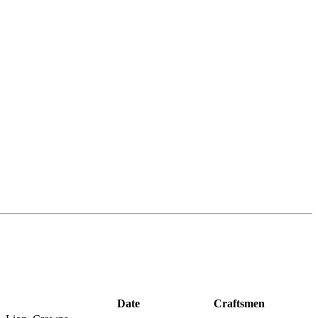
Date
Craftsmen