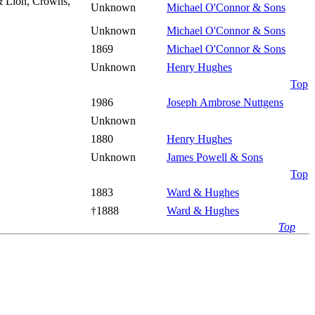
& Lion, Crowns,
Unknown
Michael O'Connor & Sons
Unknown
Michael O'Connor & Sons
1869
Michael O'Connor & Sons
Unknown
Henry Hughes
Top
1986
Joseph Ambrose Nuttgens
Unknown
1880
Henry Hughes
Unknown
James Powell & Sons
Top
1883
Ward & Hughes
†1888
Ward & Hughes
Top