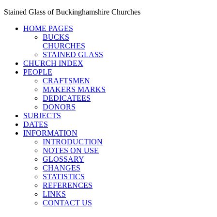
Stained Glass of Buckinghamshire Churches
HOME PAGES
BUCKS
CHURCHES
STAINED GLASS
CHURCH INDEX
PEOPLE
CRAFTSMEN
MAKERS MARKS
DEDICATEES
DONORS
SUBJECTS
DATES
INFORMATION
INTRODUCTION
NOTES ON USE
GLOSSARY
CHANGES
STATISTICS
REFERENCES
LINKS
CONTACT US