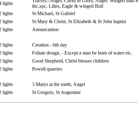
Tracery:-Angel, Christ in Glory, Angel. Winged man 
4 lights
ihc,xpc, Lilies, Eagle & winged Bull
2 lights
St Michael, St Gabriel
2 lights
St Mary & Christ, St Elizabeth & St John baptist
2 lights
Annunciation
2 lights
Creation - 6th day
2 lights
Foliate design, - Except a man be born of water etc.
2 lights
Good Shepherd, Christ blesses children
2 lights
Powell quarries
2 lights
3 Marys at the tomb, Angel
2 lights
St Gregory, St Augustine